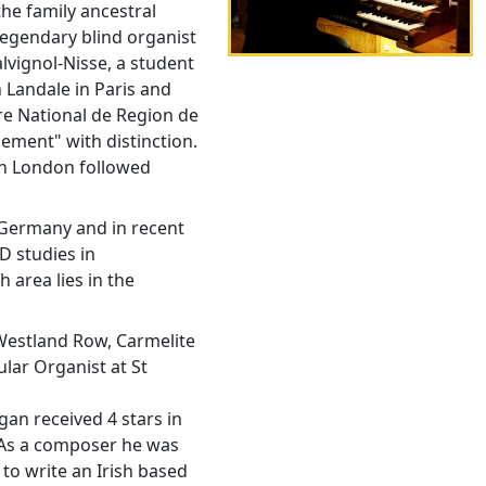
he family ancestral
legendary blind organist
lvignol-Nisse, a student
 Landale in Paris and
re National de Region de
ment" with distinction.
in London followed
 Germany and in recent
D studies in
 area lies in the
 Westland Row, Carmelite
ular Organist at St
an received 4 stars in
 As a composer he was
to write an Irish based