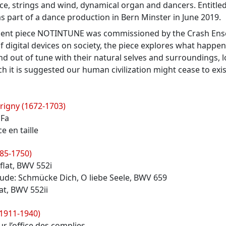
ice, strings and wind, dynamical organ and dancers. Entitled 
 part of a dance production in Bern Minster in June 2019.
cent piece NOTINTUNE was commissioned by the Crash Ense
f digital devices on society, the piece explores what hap
nd out of tune with their natural selves and surroundings, l
h it is suggested our human civilization might cease to exis
rigny (1672-1703)
 Fa
ce en taille
685-1750)
 flat, BWV 552i
lude: Schmücke Dich, O liebe Seele, BWV 659
lat, BWV 552ii
(1911-1940)
r l’office des complies