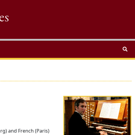
es
Search
Performer photo
rg) and French (Paris)