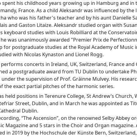
 spent his childhood years growing up in Hamburg and in t
andy, France. As a child Aleksandr was influenced by the 
a who was his father's teacher and by his aunt Danielle Sa
lais and Gaston Litaize. Aleksandr studied organ with Susan
s keyboard studies with Louis Robilliard at the Conservatoi
 he was unanimously awarded "Premier Prix de Perfectionne
p for postgraduate studies at the Royal Academy of Music 
udied with Nicolas Kynaston and Lionel Rogg.
 performs concerts in Ireland, UK, Switzerland, France and
ined a postgraduate award from TU Dublin to undertake Ph
under the supervision of Prof. Gráinne Mulvey. His research
of the exact partial pitches of the harmonic series.
s held positions in Terenure College, St Andrew’s Church,
efriar Street, Dublin, and in March he was appointed as Tit
athedral Dublin.
ecording, “The Ascension”, on the renowned Selby Abbey org
ic Magazine and 5 stars in the Choir and Organ magazine.
 in 2019 by the Hochschule der Künste Bern, Switzerland, 