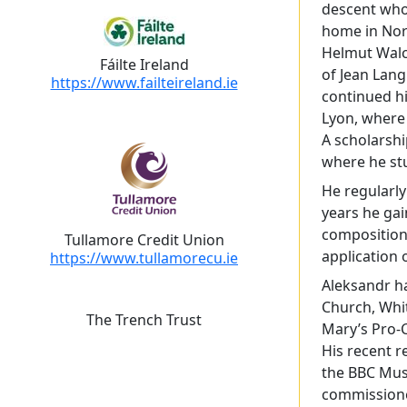
descent who
home in Norm
Helmut Walch
Fáilte Ireland
of Jean Lang
https://www.failteireland.ie
continued hi
Lyon, where
A scholarshi
where he st
He regularly
years he ga
composition 
Tullamore Credit Union
application 
https://www.tullamorecu.ie
Aleksandr ha
Church, Whit
The Trench Trust
Mary’s Pro-C
His recent r
the BBC Mus
commissioned