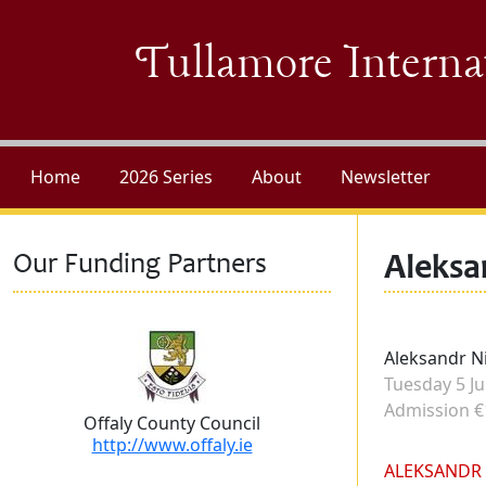
Skip to main content
Tullamore Interna
Home
2026 Series
About
Newsletter
Our Funding Partners
Aleksa
Performers
Aleksandr N
Concert dat
Tuesday 5 Ju
Admission
Admission €
Offaly County Council
http://www.offaly.ie
Biography
ALEKSANDR 