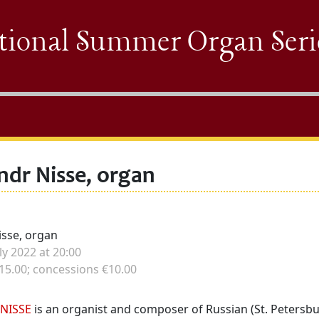
tional Summer Organ Seri
ndr Nisse, organ
isse, organ
e
ly 2022 at 20:00
15.00; concessions €10.00
NISSE
is an organist and composer of Russian (St. Petersbu