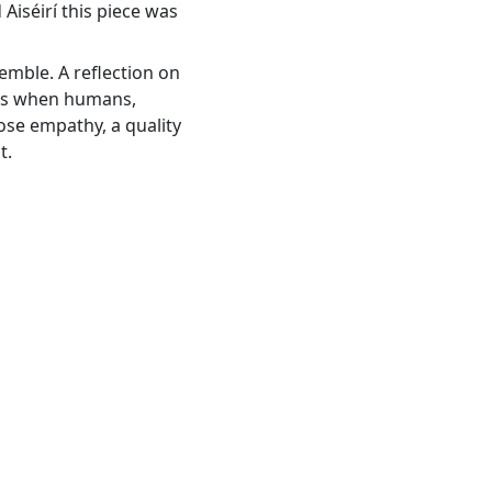
Aiséirí this piece was
mble. A reflection on
pens when humans,
ose empathy, a quality
t.