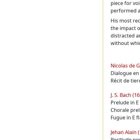
piece for vo
performed as
His most re
the impact o
distracted a
without whic
Programme
Nicolas de G
Dialogue en
Récit de tier
J. S. Bach (1
Prelude in E
Chorale pre
Fugue in E f
Jehan Alain 
Postlude pou