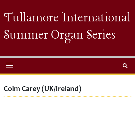
Skip to main content
Tullamore International
Summer Organ Series
Search
Colm Carey (UK/Ireland)