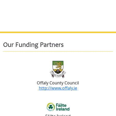
Our Funding Partners
Offaly County Council
http://www.offaly.ie