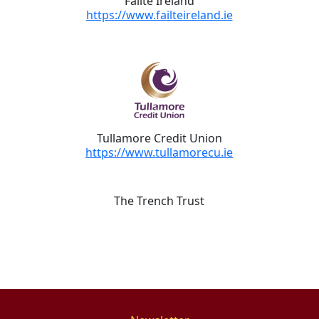
Fáilte Ireland
https://www.failteireland.ie
Tullamore Credit Union
https://www.tullamorecu.ie
The Trench Trust