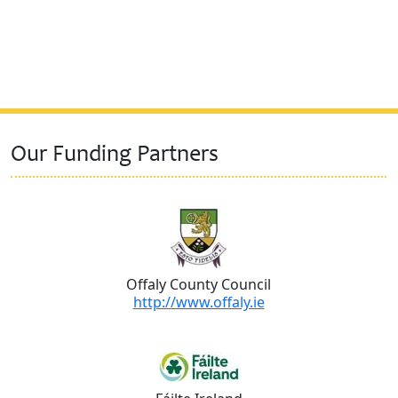
Our Funding Partners
Offaly County Council
http://www.offaly.ie