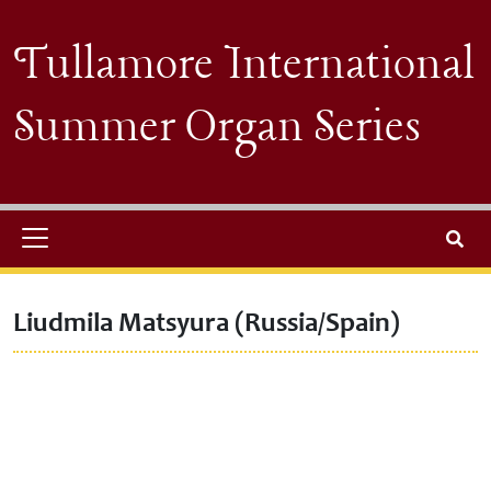
Skip to main content
Tullamore International
Summer Organ Series
Search
Liudmila Matsyura (Russia/Spain)