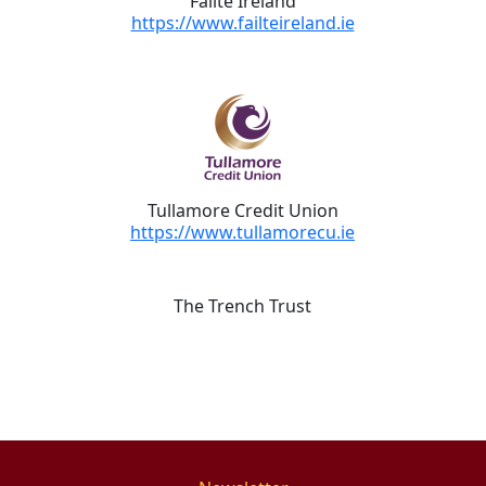
Fáilte Ireland
https://www.failteireland.ie
Tullamore Credit Union
https://www.tullamorecu.ie
The Trench Trust