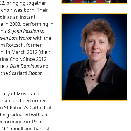
02, bringing together
 choir was born. Their
oir as an instant
ia in 2003, performing in
ch’s
St John Passion
to
even Last Words
with the
him Rotzsch, former
h. In March 2012 (their
rina Choir. Since 2012,
del’s
Dixit Dominus
and
, the Scarlatti
Stabat
atory of Music and
worked and performed
n St Patrick’s Cathedral
 she graduated with an
erformance in 19th-
n O Connell and harpist