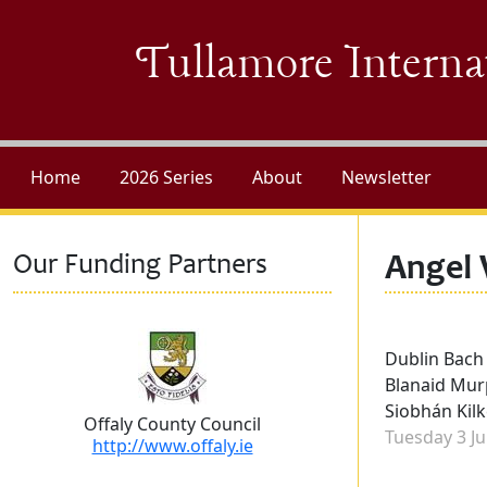
Skip to main content
Tullamore Interna
Home
2026 Series
About
Newsletter
Our Funding Partners
Angel 
Performers
Dublin Bach
Blanaid Murp
Siobhán Kilk
Offaly County Council
Concert dat
Tuesday 3 Ju
http://www.offaly.ie