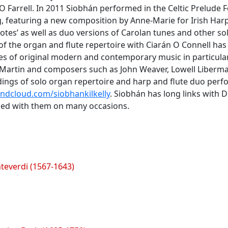
 Farrell. In 2011 Siobhán performed in the Celtic Prelude F
 featuring a new composition by Anne-Marie for Irish Harp 
tes’ as well as duo versions of Carolan tunes and other sol
of the organ and flute repertoire with Ciarán O Connell ha
s of original modern and contemporary music in particular
k Martin and composers such as John Weaver, Lowell Liberm
ings of solo organ repertoire and harp and flute duo per
dcloud.com/siobhankilkelly
. Siobhán has long links with 
ed with them on many occasions.
teverdi (1567-1643)