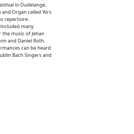
estival in Dudelange,
and Organ called ‘Airs
o repertoire.
s included many
 the music of Jehan
ann and Daniel Roth.
formances can be heard
Dublin Bach Singers and