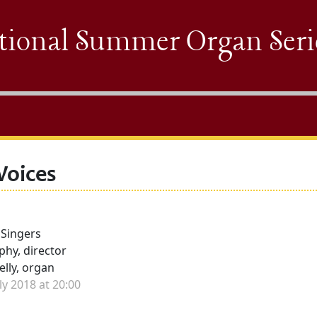
tional Summer Organ Seri
Voices
 Singers
hy, director
elly, organ
e
ly 2018 at 20:00