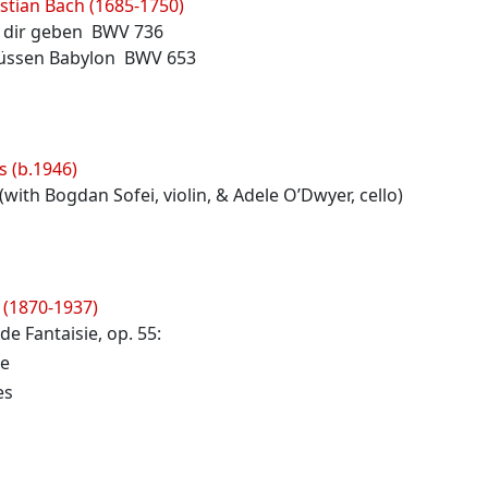
stian Bach (1685-1750)
ch dir geben BWV 736
lüssen Babylon BWV 653
s (b.1946)
with Bogdan Sofei, violin, & Adele O’Dwyer, cello)
 (1870-1937)
de Fantaisie, op. 55:
e
es