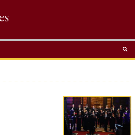
es
Search
Performer photo