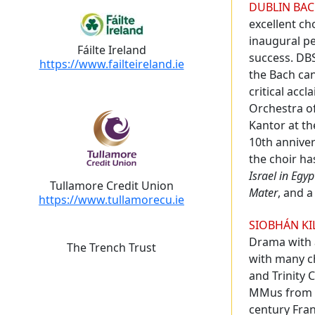
Biography
DUBLIN BAC
excellent ch
inaugural p
Fáilte Ireland
success. DBS
https://www.failteireland.ie
the Bach can
critical acc
Orchestra of
Kantor at th
10th annive
the choir ha
Israel in Egyp
Tullamore Credit Union
Mater
, and 
https://www.tullamorecu.ie
SIOBHÁN KI
Drama with 
The Trench Trust
with many ch
and Trinity 
MMus from DI
century Fran