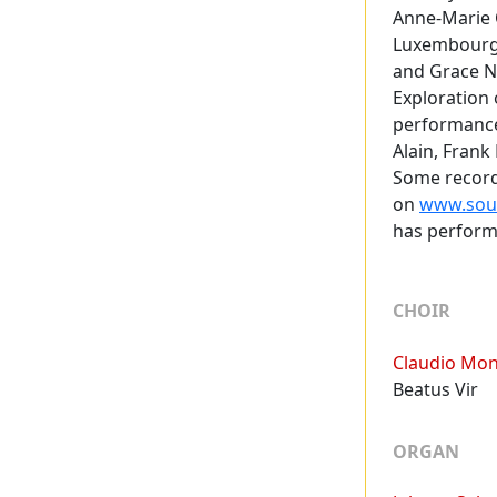
Anne-Marie O
Luxembourg,
and Grace No
Exploration 
performance
Alain, Fran
Some record
on
www.soun
has perform
Programme
CHOIR
Claudio Mon
Beatus Vir
ORGAN