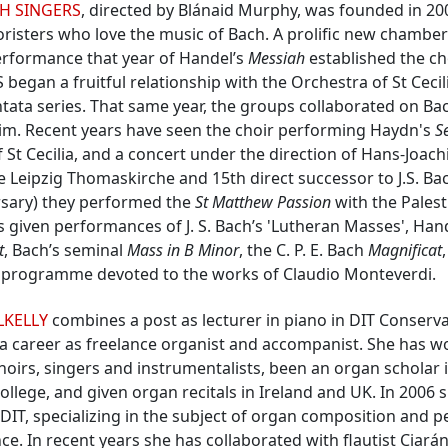
H SINGERS
, directed by Blánaid Murphy, was founded in 20
oristers who love the music of Bach. A prolific new chamber
erformance that year of Handel’s
Messiah
established the ch
 began a fruitful relationship with the Orchestra of St Cecil
tata series. That same year, the groups collaborated on Ba
laim. Recent years have seen the choir performing Haydn's
S
 St Cecilia, and a concert under the direction of Hans-Joac
e Leipzig Thomaskirche and 15th direct successor to J.S. Bac
rsary) they performed the
St Matthew Passion
with the Palest
s given performances of J. S. Bach’s 'Lutheran Masses', Han
t
, Bach’s seminal
Mass in B Minor
, the C. P. E. Bach
Magnificat
a programme devoted to the works of Claudio Monteverdi.
LKELLY
combines a post as lecturer in piano in DIT Conserv
a career as freelance organist and accompanist. She has 
oirs, singers and instrumentalists, been an organ scholar i
College, and given organ recitals in Ireland and UK. In 2006
T, specializing in the subject of organ composition and p
ce. In recent years she has collaborated with flautist Ciará