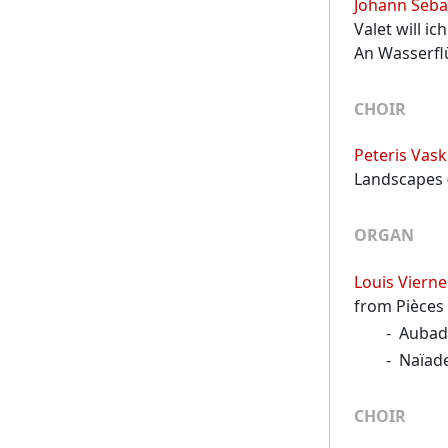
Johann Seba
Valet will i
An Wasserf
CHOIR
Peteris Vask
Landscapes (
ORGAN
Louis Vierne
from Pièces 
Aubad
Naïad
CHOIR